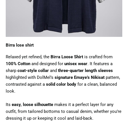
Birra lose shirt​
Relaxed yet refined, the
Birra Loose Shirt
is crafted from
100% Cotton
and designed for
unisex wear
. It features a
sharp
coat-style collar
and
three-quarter length sleeves
highlighted with DolMel’s
signature Emaye’s Nikisat
pattern,
contrasted against a
solid color body
for a clean, balanced
look.
Its
easy, loose silhouette
makes it a perfect layer for any
outfit, from tailored bottoms to casual denim, whether you’re
dressing it up or keeping it cool and laid-back.