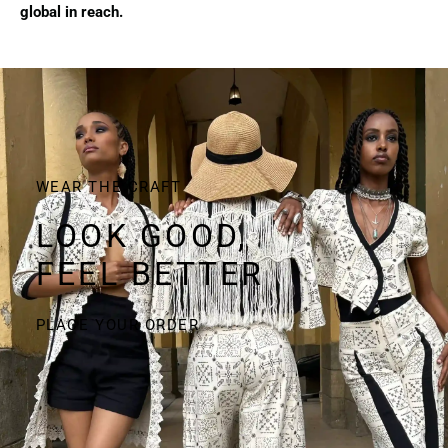
global in reach.
WEAR THE CRAFT
LOOK GOOD,
FEEL BETTER
PLACE YOUR ORDER