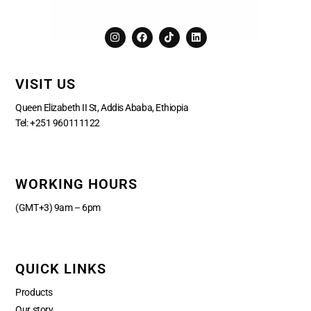
I
F
T
L
n
a
i
i
s
c
k
n
t
e
t
k
a
b
o
e
VISIT US
g
o
k
d
r
o
i
a
k
n
Queen Elizabeth II St, Addis Ababa, Ethiopia
m
Tel:
+251 960111122
WORKING HOURS
(GMT+3) 9am – 6pm
QUICK LINKS
Products
Our story