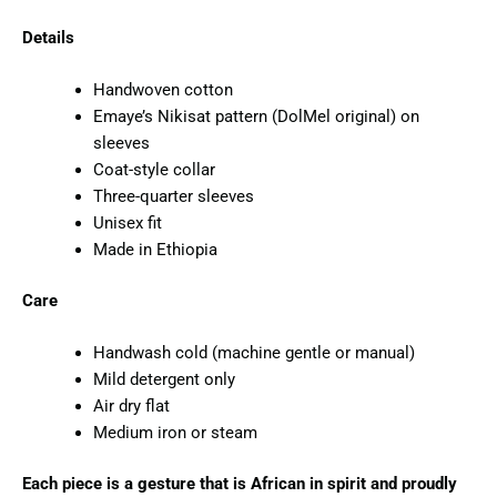
Details
Handwoven cotton
Emaye’s Nikisat pattern (DolMel original) on
sleeves
Coat-style collar
Three-quarter sleeves
Unisex fit
Made in Ethiopia
Care
Handwash cold (machine gentle or manual)
Mild detergent only
Air dry flat
Medium iron or steam
Each piece is a gesture that is African in spirit and proudly