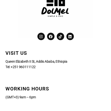
I
F
T
L
n
a
i
i
s
c
k
n
t
e
t
k
a
b
o
e
VISIT US
g
o
k
d
r
o
i
a
k
n
Queen Elizabeth II St, Addis Ababa, Ethiopia
m
Tel:
+251 960111122
WORKING HOURS
(GMT+3) 9am – 6pm