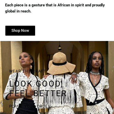
Each piece is a gesture that is African in spirit and proudly
global in reach.
Shop Now
WEAR THE CRAFT
LOOK GOOD,
FEEL BETTER
PLACE YOUR ORDER