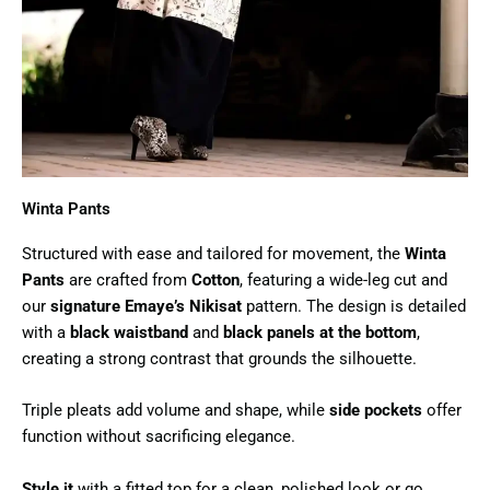
Winta Pants
Structured with ease and tailored for movement, the
Winta
Pants
are crafted from
Cotton
, featuring a wide-leg cut and
our
signature Emaye’s Nikisat
pattern. The design is detailed
with a
black waistband
and
black panels at the bottom
,
creating a strong contrast that grounds the silhouette.
Triple pleats add volume and shape, while
side pockets
offer
function without sacrificing elegance.
Style it
with a fitted top for a clean, polished look or go