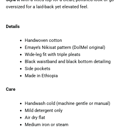
oversized for a laid-back yet elevated feel.
Details
Handwoven cotton
Emaye’s Nikisat pattern (DolMel original)
Wide-leg fit with triple pleats
Black waistband and black bottom detailing
Side pockets
Made in Ethiopia
Care
Handwash cold (machine gentle or manual)
Mild detergent only
Air dry flat
Medium iron or steam