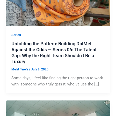
Series
Unfolding the Pattern: Building DolMel
Against the Odds — Series 06: The Talent
Gap: Why the Right Team Shouldn’t Be a
Luxury
Melat Terefe
/
July 8, 2025
Some days, I feel like finding the right person to work
with, someone who truly gets it, who values the […]