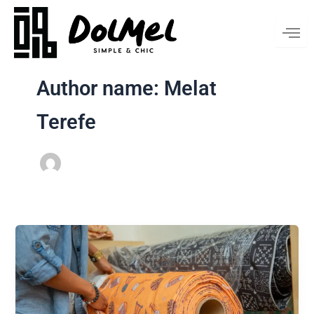
Skip
to
content
Author name: Melat
Terefe