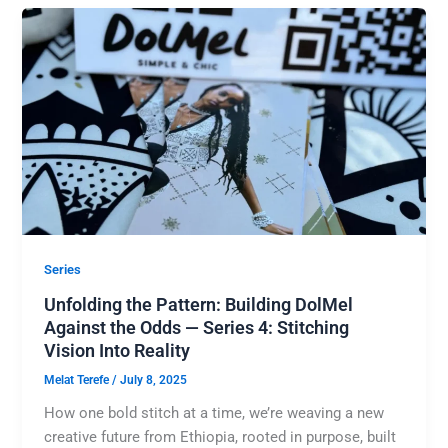
Series
Unfolding the Pattern: Building DolMel
Against the Odds — Series 4: Stitching
Vision Into Reality
Melat Terefe
/
July 8, 2025
How one bold stitch at a time, we’re weaving a new
creative future from Ethiopia, rooted in purpose, built