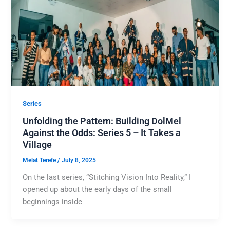
Series
Unfolding the Pattern: Building DolMel
Against the Odds: Series 5 – It Takes a
Village
Melat Terefe
/
July 8, 2025
On the last series, “Stitching Vision Into Reality,” I
opened up about the early days of the small
beginnings inside