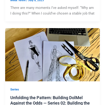
Melat Terefe
/
July 8, 2025
There are many moments I’ve asked myself: “Why am
I doing this?” When I could’ve chosen a stable job that
Series
Unfolding the Pattern: Building DolMel
Against the Odds — Series 02: Building the