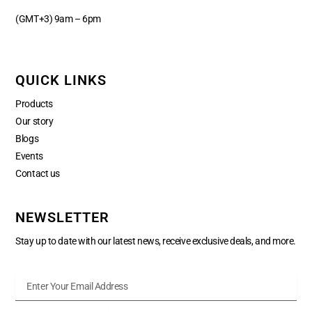
(GMT+3) 9am – 6pm
QUICK LINKS
Products
Our story
Blogs
Events
Contact us
NEWSLETTER
Stay up to date with our latest news, receive exclusive deals, and more.
Enter
Your
Email