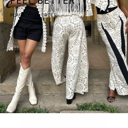
FEEL BETTER
PLACE YOUR ORDER