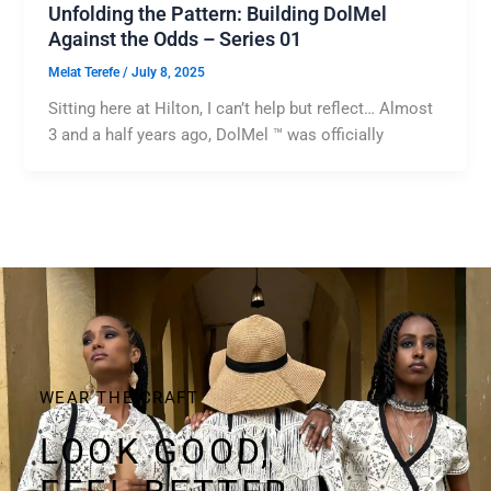
Unfolding the Pattern: Building DolMel
Against the Odds – Series 01
Melat Terefe
/
July 8, 2025
Sitting here at Hilton, I can’t help but reflect… Almost
3 and a half years ago, DolMel ™ was officially
WEAR THE CRAFT
LOOK GOOD,