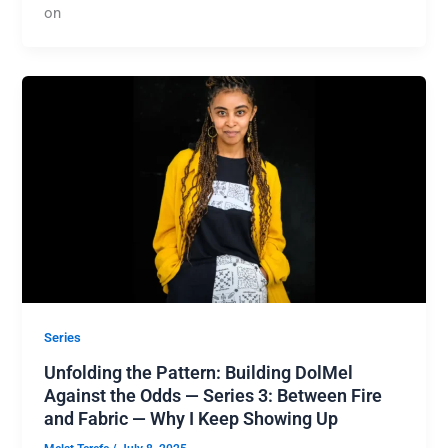
on
Series
Unfolding the Pattern: Building DolMel
Against the Odds — Series 3: Between Fire
and Fabric — Why I Keep Showing Up