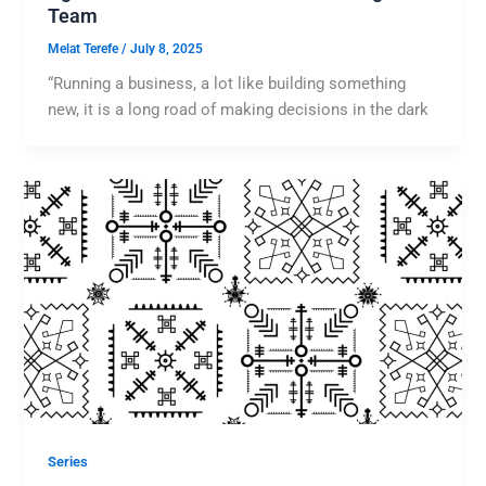
Team
Melat Terefe
/
July 8, 2025
“Running a business, a lot like building something
new, it is a long road of making decisions in the dark
Series