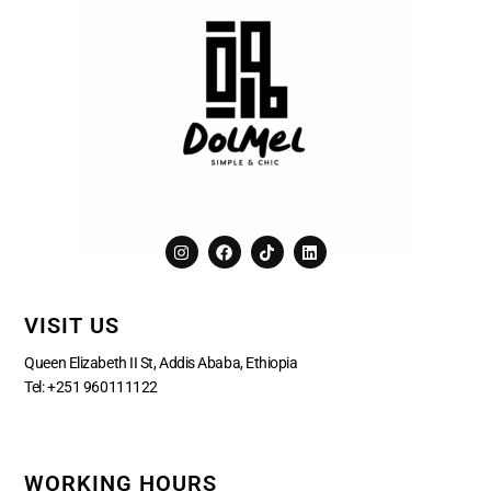
I
F
T
L
n
a
i
i
s
c
k
n
t
e
t
k
a
b
o
e
VISIT US
g
o
k
d
r
o
i
a
k
n
Queen Elizabeth II St, Addis Ababa, Ethiopia
m
Tel:
+251 960111122
WORKING HOURS